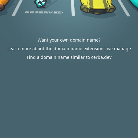
Want your own domain name?
Learn more about the domain name extensions we manage
Find a domain name similar to cerba.dev