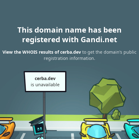
This domain name has been
registered with Gandi.net
View the WHOIS results of cerba.dev
to get the domain’s public
registration information.
cerba.dev
is unavailable